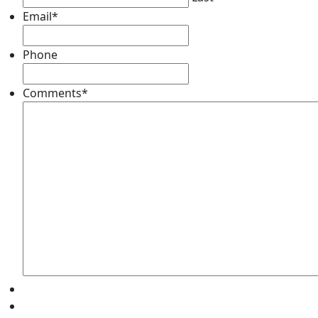
Email
*
Phone
Comments
*