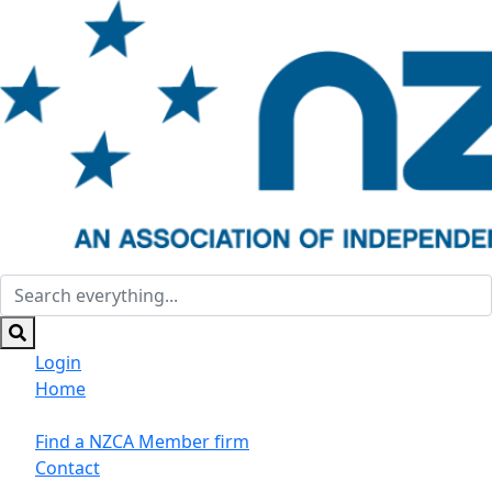
Login
Home
Suppliers/Sponsors
Find a NZCA Member firm
Contact