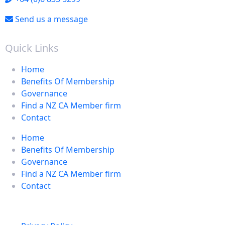
Send us a message
Quick Links
Home
Benefits Of Membership
Governance
Find a NZ CA Member firm
Contact
Home
Benefits Of Membership
Governance
Find a NZ CA Member firm
Contact