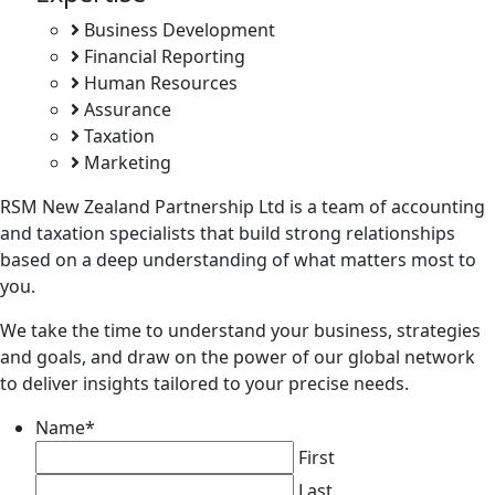
Business Development
Financial Reporting
Human Resources
Assurance
Taxation
Marketing
RSM New Zealand Partnership Ltd is a team of accounting
and taxation specialists that build strong relationships
based on a deep understanding of what matters most to
you.
We take the time to understand your business, strategies
and goals, and draw on the power of our global network
to deliver insights tailored to your precise needs.
Name
*
First
Last