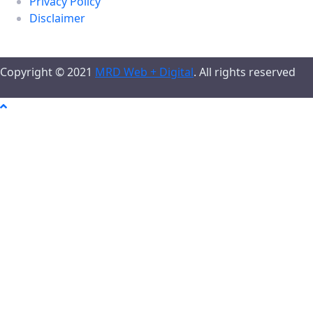
Privacy Policy
Disclaimer
Copyright © 2021
MRD Web + Digital
. All rights reserved