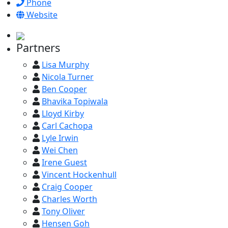
Phone
Website
Partners
Lisa Murphy
Nicola Turner
Ben Cooper
Bhavika Topiwala
Lloyd Kirby
Carl Cachopa
Lyle Irwin
Wei Chen
Irene Guest
Vincent Hockenhull
Craig Cooper
Charles Worth
Tony Oliver
Hensen Goh