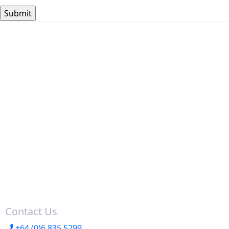
Contact Us
+64 (0)6 835 5299