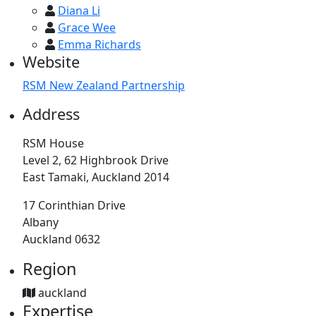
Diana Li
Grace Wee
Emma Richards
Website
RSM New Zealand Partnership
Address
RSM House
Level 2, 62 Highbrook Drive
East Tamaki, Auckland 2014
17 Corinthian Drive
Albany
Auckland 0632
Region
auckland
Expertise