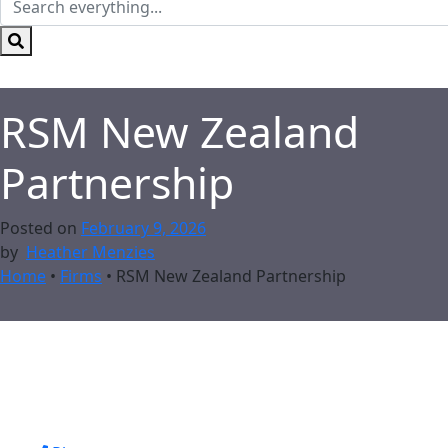
RSM New Zealand
Partnership
Posted on
February 9, 2026
by
Heather Menzies
Home
•
Firms
•
RSM New Zealand Partnership