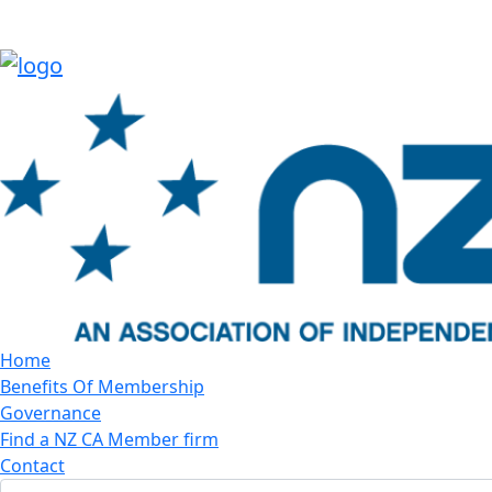
Home
Benefits Of Membership
Governance
Find a NZ CA Member firm
Contact