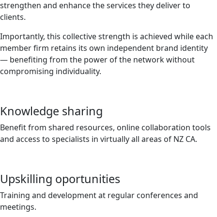
strengthen and enhance the services they deliver to
clients.
Importantly, this collective strength is achieved while each
member firm retains its own independent brand identity
— benefiting from the power of the network without
compromising individuality.
Knowledge sharing
Benefit from shared resources, online collaboration tools
and access to specialists in virtually all areas of NZ CA.
Upskilling oportunities
Training and development at regular conferences and
meetings.