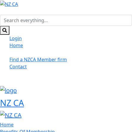
Skip
to
main
Search
content
everything...
Login
Home
Suppliers/Sponsors
Find a NZCA Member firm
Contact
NZ CA
Home
Benefits Of Membership