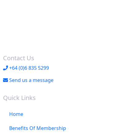
Contact Us
+64 (0)6 835 5299
Send us a message
Quick Links
Home
Benefits Of Membership