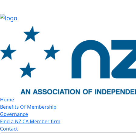
Home
Benefits Of Membership
Governance
Find a NZ CA Member firm
Contact