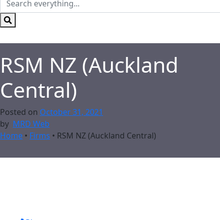
RSM NZ (Auckland
Central)
Posted on
October 31, 2021
by
MRD Web
Home
•
Firms
•
RSM NZ (Auckland Central)