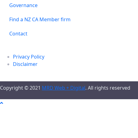
Governance
Find a NZ CA Member firm
Contact
Privacy Policy
Disclaimer
Copyright © 2021
MRD Web + Digital
. All rights reserved