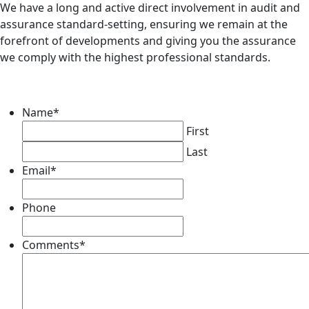
We have a long and active direct involvement in audit and
assurance standard-setting, ensuring we remain at the
forefront of developments and giving you the assurance
we comply with the highest professional standards.
Name
*
First
Last
Email
*
Phone
Comments
*