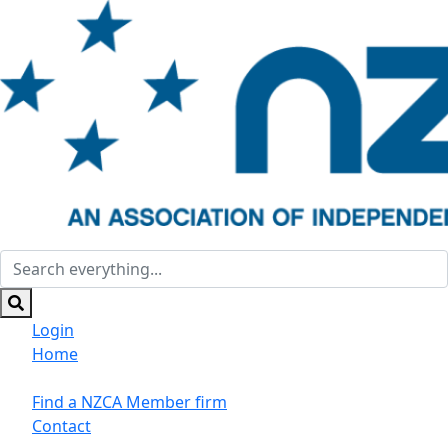
Login
Home
Suppliers/Sponsors
Find a NZCA Member firm
Contact