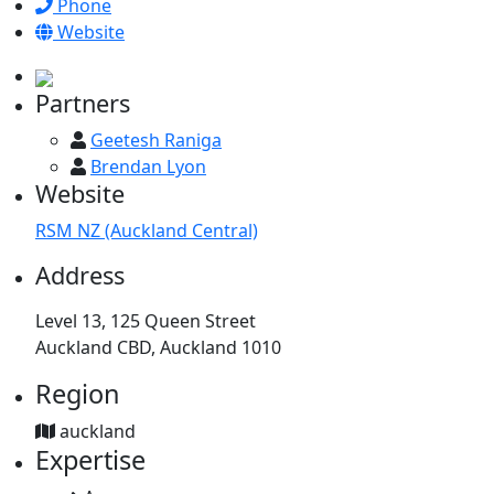
Phone
Website
Partners
Geetesh Raniga
Brendan Lyon
Website
RSM NZ (Auckland Central)
Address
Level 13, 125 Queen Street
Auckland CBD, Auckland 1010
Region
auckland
Expertise