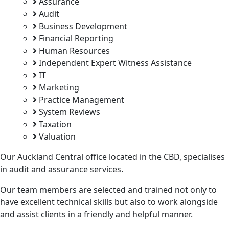
Assurance
Audit
Business Development
Financial Reporting
Human Resources
Independent Expert Witness Assistance
IT
Marketing
Practice Management
System Reviews
Taxation
Valuation
Our Auckland Central office located in the CBD, specialises
in audit and assurance services.
Our team members are selected and trained not only to
have excellent technical skills but also to work alongside
and assist clients in a friendly and helpful manner.