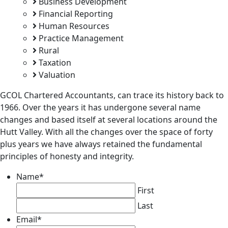
Business Development
Financial Reporting
Human Resources
Practice Management
Rural
Taxation
Valuation
GCOL Chartered Accountants, can trace its history back to
1966. Over the years it has undergone several name
changes and based itself at several locations around the
Hutt Valley. With all the changes over the space of forty
plus years we have always retained the fundamental
principles of honesty and integrity.
Name
*
First
Last
Email
*