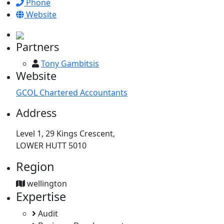
Phone
Website
Partners
Tony Gambitsis
Website
GCOL Chartered Accountants
Address
Level 1, 29 Kings Crescent,
LOWER HUTT 5010
Region
wellington
Expertise
Audit