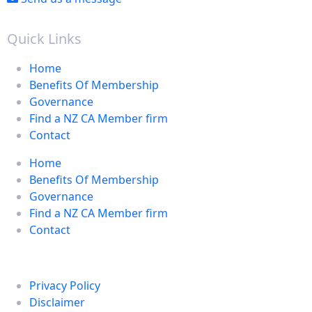
Quick Links
Home
Benefits Of Membership
Governance
Find a NZ CA Member firm
Contact
Home
Benefits Of Membership
Governance
Find a NZ CA Member firm
Contact
Privacy Policy
Disclaimer