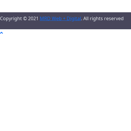
Copyright © 2021
MRD Web + Digital
. All rights reserved