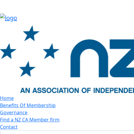
Home
Benefits Of Membership
Governance
Find a NZ CA Member firm
Contact