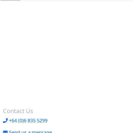
Contact Us
+64 (0)6 835 5299
Send us a message