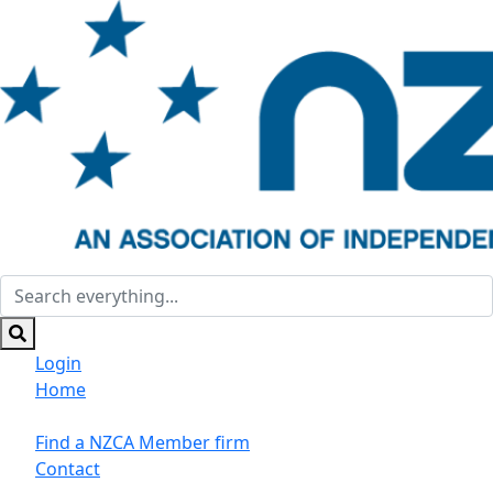
Login
Home
Suppliers/Sponsors
Find a NZCA Member firm
Contact