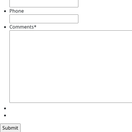
Phone
Comments
*