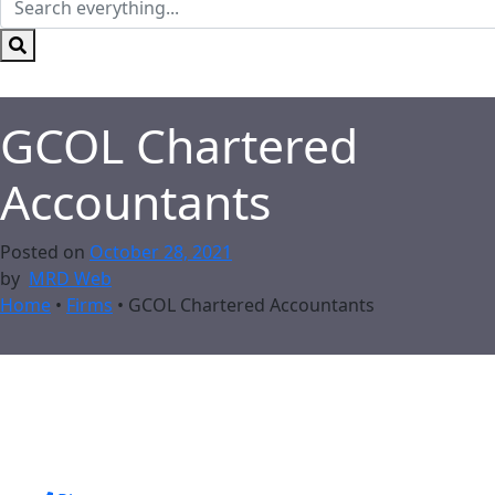
GCOL Chartered
Accountants
Posted on
October 28, 2021
by
MRD Web
Home
•
Firms
•
GCOL Chartered Accountants